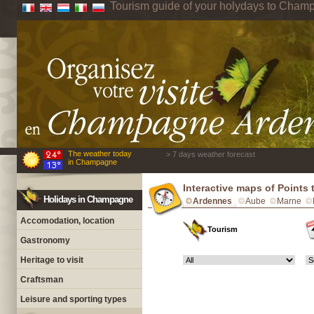
Tourism guide of your holydays to Cham
The weather today
> 7 days weather forecast
in Champagne
Interactive maps of Points
Holidays in Champagne
Ardennes
Aube
Marne
Accomodation, location
Tourism
Gastronomy
Heritage to visit
Craftsman
Leisure and sporting types