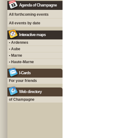
Agenda of Champagne
All forthcoming events
All events by date
Interactive maps
• Ardennes
• Aube
• Marne
• Haute-Marne
I-Cards
For your friends
Web directory
of Champagne