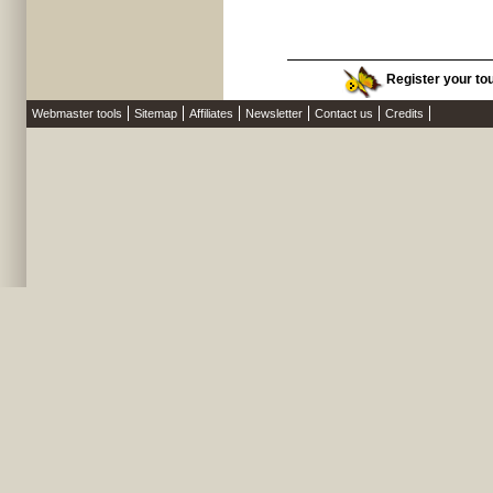
Register your tou
Webmaster tools
Sitemap
Affiliates
Newsletter
Contact us
Credits